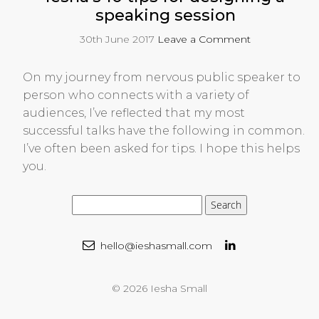
speaking session
30th June 2017
Leave a Comment
On my journey from nervous public speaker to
person who connects with a variety of
audiences, I’ve reflected that my most
successful talks have the following in common.
I’ve often been asked for tips. I hope this helps
you.
hello@ieshasmall.com
© 2026 Iesha Small