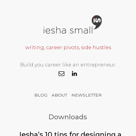
writing, career pivots, side hustles
Build you career like an entrepreneur.
BLOG
ABOUT
NEWSLETTER
Downloads
Iesha’s 10 tips for designing a