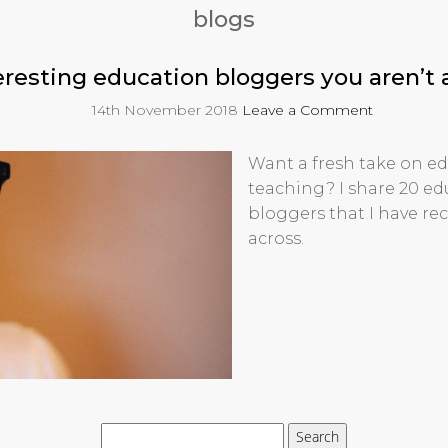
blogs
eresting education bloggers you aren’t 
14th November 2018
Leave a Comment
Want a fresh take on e
teaching? I share 20 e
bloggers that I have re
across.