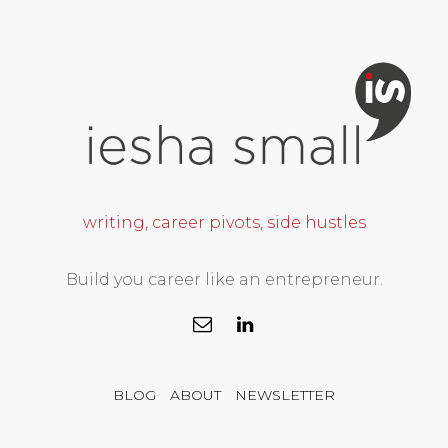
writing, career pivots, side hustles
Build you career like an entrepreneur.
BLOG
ABOUT
NEWSLETTER