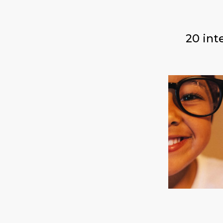
20 int