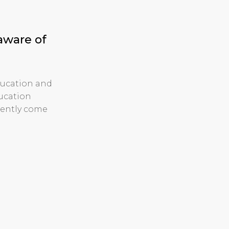
aware of
ducation and
ducation
cently come