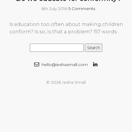
6th July 2016
5 Comments
Is education too often about making children
conform? Is so, is that a problem? 157 words
hello@ieshasmall.com
© 2026 Iesha Small