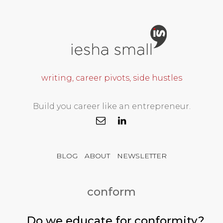
writing, career pivots, side hustles
Build you career like an entrepreneur.
BLOG
ABOUT
NEWSLETTER
conform
Do we educate for conformity?