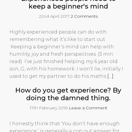
keep a beginner's mind
22nd April 2017
2 Comments
Highly experienced people can do with
remembering what it’s like to start out.
Keeping a beginner’s mind can help with
humility, joy and fresh perspectives. (3 min
read) I’ve just finished helping my 6 year old
son, G, with his homework. I won’t lie, initially I
used to get my partner to do his maths
[…]
How do you get experience? By
doing the damned thing.
17th February 2016
Leave a Comment
I honestly think that ‘You don’t have enough
experience,’ is generally a cop out answer for