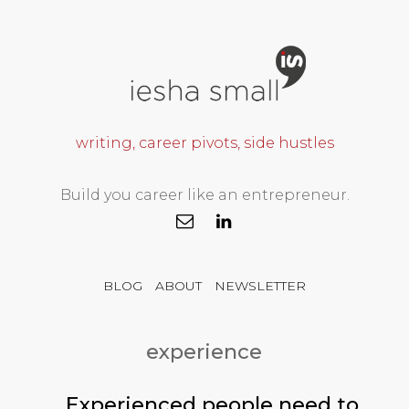
writing, career pivots, side hustles
Build you career like an entrepreneur.
BLOG
ABOUT
NEWSLETTER
experience
Experienced people need to