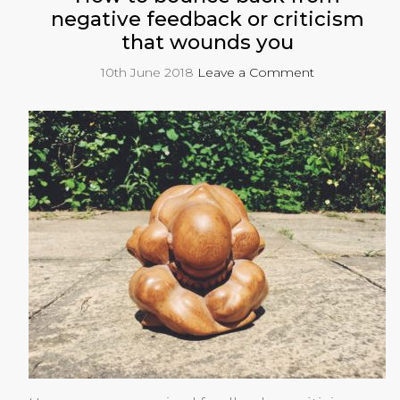
negative feedback or criticism
that wounds you
10th June 2018
Leave a Comment