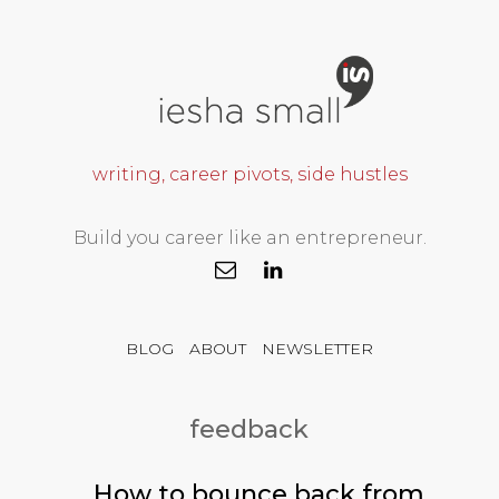
writing, career pivots, side hustles
Build you career like an entrepreneur.
BLOG
ABOUT
NEWSLETTER
feedback
How to bounce back from