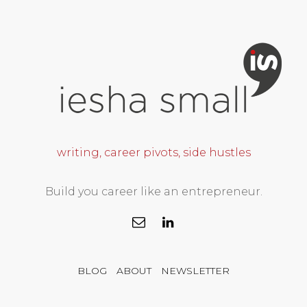
writing, career pivots, side hustles
Build you career like an entrepreneur.
BLOG
ABOUT
NEWSLETTER