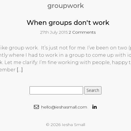
groupwork
When groups don't work
27th July 2015
2 Comments
 like group work. It’s just not for me. I’ve been on two 
ntly where I had to work in a group to come up with 
k. Let me clarify: I’m fine working with people, happy t
member
[…]
hello@ieshasmall.com
© 2026 Iesha Small