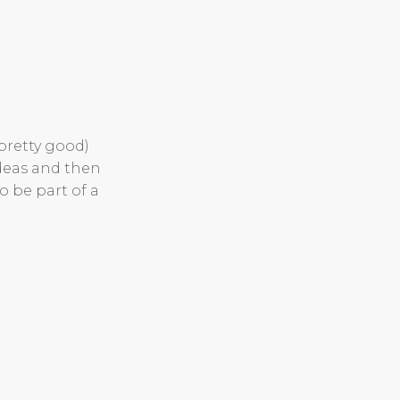
(pretty good)
ideas and then
o be part of a