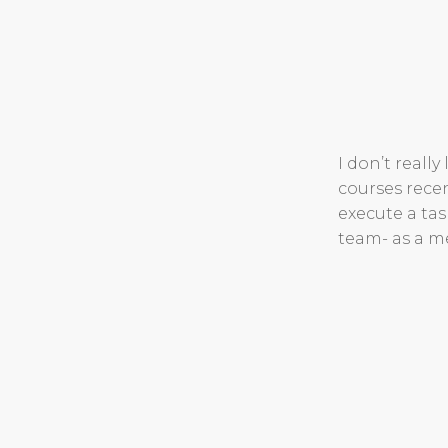
I don’t really
courses rece
execute a tas
team- as a 