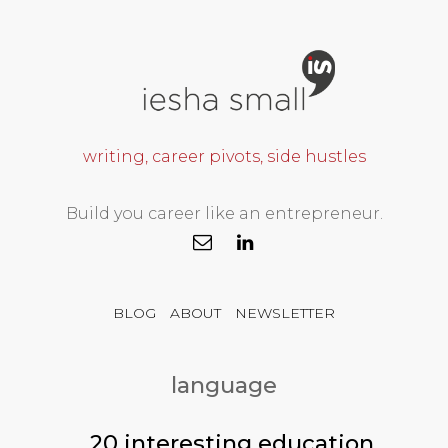
writing, career pivots, side hustles
Build you career like an entrepreneur.
BLOG
ABOUT
NEWSLETTER
language
20 interesting education