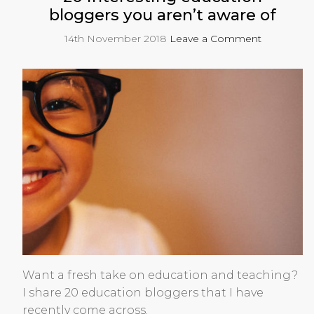
bloggers you aren’t aware of
14th November 2018
Leave a Comment
Want a fresh take on education and teaching?
I share 20 education bloggers that I have
recently come across.