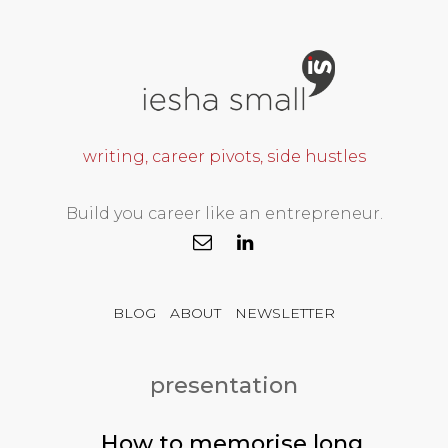
writing, career pivots, side hustles
Build you career like an entrepreneur.
BLOG
ABOUT
NEWSLETTER
presentation
How to memorise long