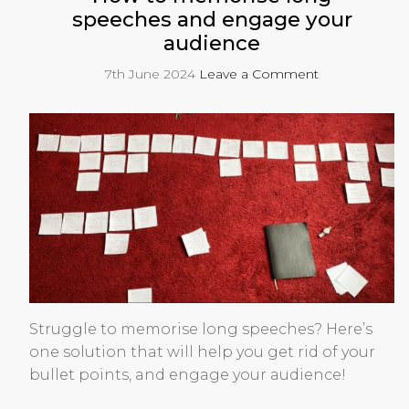
speeches and engage your
audience
7th June 2024
Leave a Comment
Struggle to memorise long speeches? Here’s
one solution that will help you get rid of your
bullet points, and engage your audience!