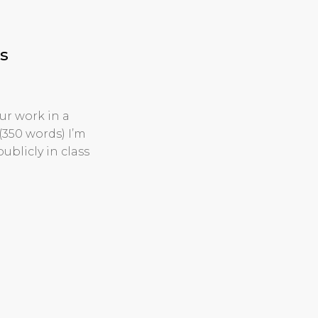
s
ur work in a
(350 words) I’m
ublicly in class