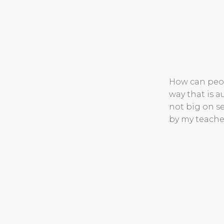
How can peop
way that is 
not big on se
by my teache