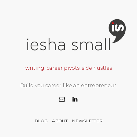
writing, career pivots, side hustles
Build you career like an entrepreneur.
BLOG
ABOUT
NEWSLETTER