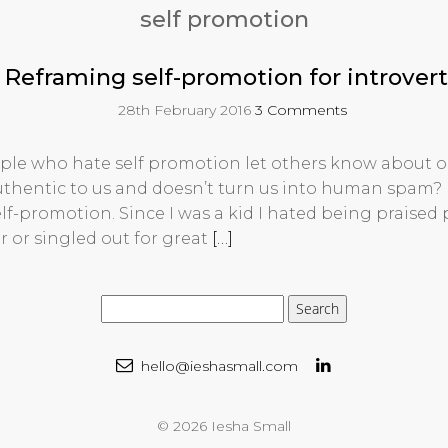
self promotion
Reframing self-promotion for introvert
28th February 2016
3 Comments
le who hate self promotion let others know about o
authentic to us and doesn’t turn us into human spam? 
lf-promotion. Since I was a kid I hated being praised p
r or singled out for great
[…]
hello@ieshasmall.com
© 2026 Iesha Small