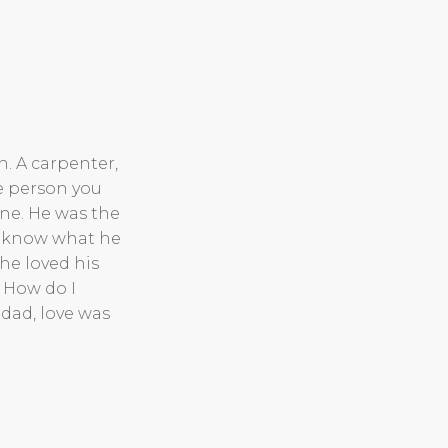
. A carpenter,
e person you
ne. He was the
 I know what he
 he loved his
. How do I
dad, love was