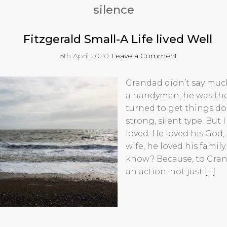
silence
Fitzgerald Small-A Life lived Well
15th April 2020
Leave a Comment
Grandad didn’t say much
a handyman, he was th
turned to get things do
strong, silent type. But
loved. He loved his God,
wife, he loved his family
know? Because, to Gran
an action, not just
[…]