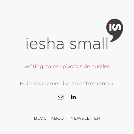
writing, career pivots, side hustles
Build you career like an entrepreneur.
BLOG
ABOUT
NEWSLETTER