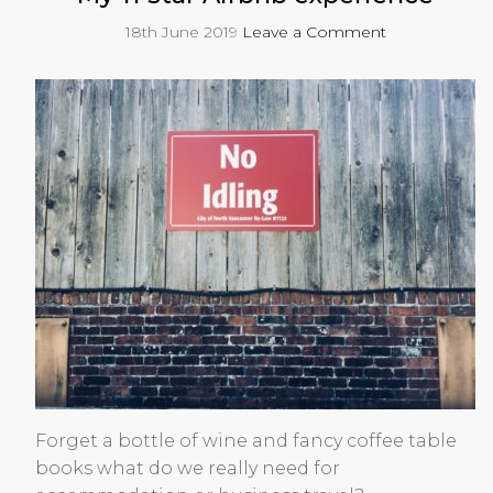
18th June 2019
Leave a Comment
Forget a bottle of wine and fancy coffee table
books what do we really need for