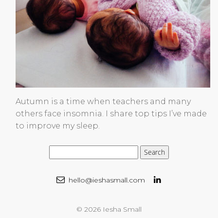
Autumn is a time when teachers and many
others face insomnia. I share top tips I’ve made
to improve my sleep.
hello@ieshasmall.com
© 2026 Iesha Small