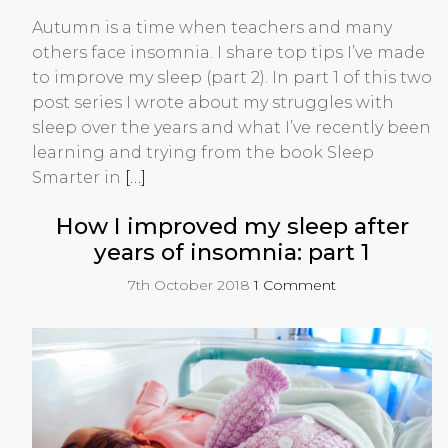
Autumn is a time when teachers and many
others face insomnia. I share top tips I’ve made
to improve my sleep (part 2). In part 1 of this two
post series I wrote about my struggles with
sleep over the years and what I’ve recently been
learning and trying from the book Sleep
Smarter in
[…]
How I improved my sleep after
years of insomnia: part 1
7th October 2018
1 Comment