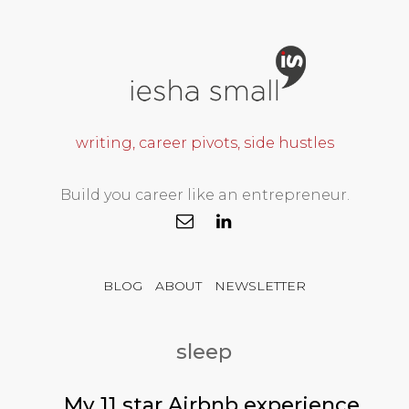
writing, career pivots, side hustles
Build you career like an entrepreneur.
BLOG
ABOUT
NEWSLETTER
sleep
My 11 star Airbnb experience