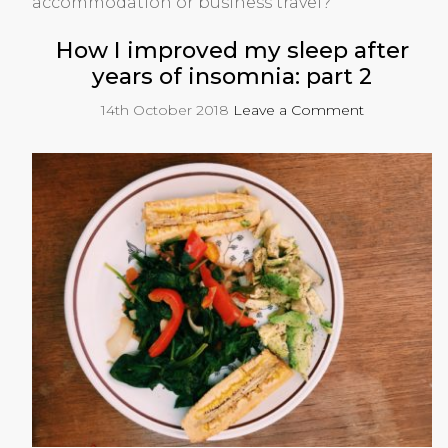
accommodation or business travel?
How I improved my sleep after
years of insomnia: part 2
14th October 2018
Leave a Comment