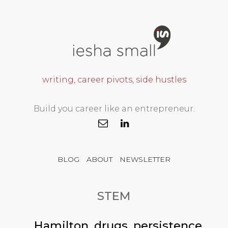
writing, career pivots, side hustles
Build you career like an entrepreneur.
BLOG
ABOUT
NEWSLETTER
STEM
Hamilton, drugs, persistence