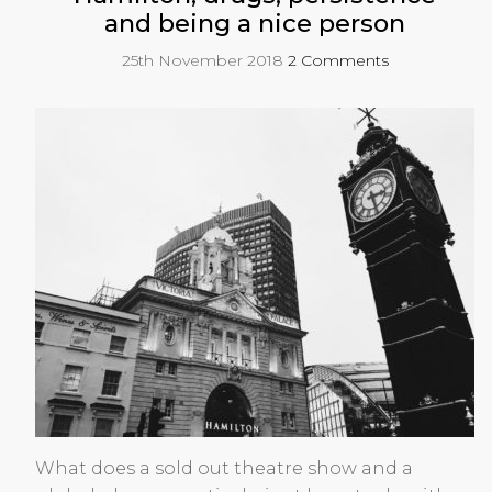
and being a nice person
25th November 2018
2 Comments
What does a sold out theatre show and a