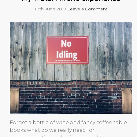
18th June 2019
Leave a Comment
Forget a bottle of wine and fancy coffee table
books what do we really need for