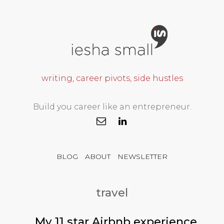
writing, career pivots, side hustles
Build you career like an entrepreneur.
BLOG
ABOUT
NEWSLETTER
travel
My 11 star Airbnb experience