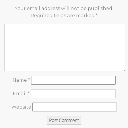
Your email address will not be published.
Required fields are marked
*
Name
*
Email
*
Website