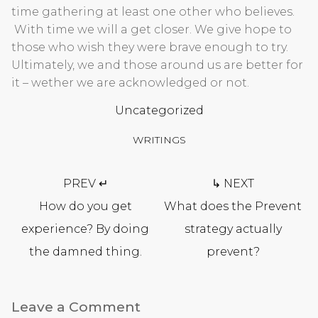
time gathering at least one other who believes.
With time we will a get closer. We give hope to
those who wish they were brave enough to try.
Ultimately, we and those around us are better for
it – wether we are acknowledged or not.
Uncategorized
WRITINGS
Post
PREV ↵
↳ NEXT
navigation
How do you get
What does the Prevent
experience? By doing
strategy actually
the damned thing.
prevent?
Leave a Comment