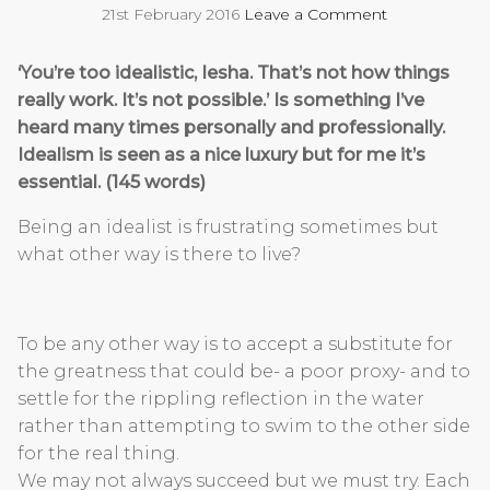
21st February 2016
Leave a Comment
‘You’re too idealistic, Iesha. That’s not how things
really work. It’s not possible.’ Is something I’ve
heard many times personally and professionally.
Idealism is seen as a nice luxury but for me it’s
essential. (145 words)
Being an idealist is frustrating sometimes but
what other way is there to live?
To be any other way is to accept a substitute for
the greatness that could be- a poor proxy- and to
settle for the rippling reflection in the water
rather than attempting to swim to the other side
for the real thing.
We may not always succeed but we must try. Each