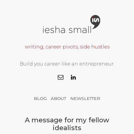
writing, career pivots, side hustles
Build you career like an entrepreneur.
BLOG
ABOUT
NEWSLETTER
A message for my fellow
idealists