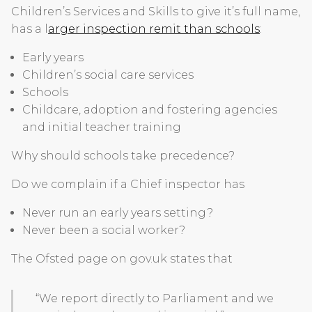
Children’s Services and Skills to give it’s full name,
has a l
arger inspection remit than schools
:
Early years
Children’s social care services
Schools
Childcare, adoption and fostering agencies
and initial teacher training
Why should schools take precedence?
Do we complain if a Chief inspector has
Never run an early years setting?
Never been a social worker?
The Ofsted page on gov.uk states that
“We report directly to Parliament and we