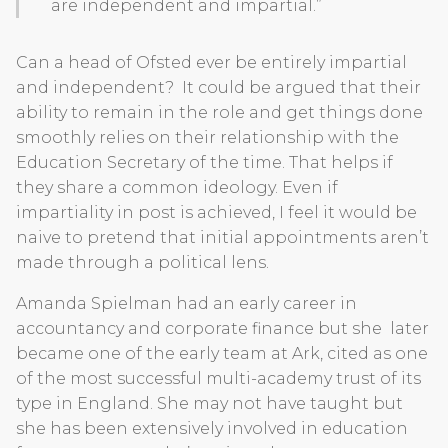
are independent and impartial.”
Can a head of Ofsted ever be entirely impartial
and independent? It could be argued that their
ability to remain in the role and get things done
smoothly relies on their relationship with the
Education Secretary of the time. That helps if
they share a common ideology. Even if
impartiality in post is achieved, I feel it would be
naive to pretend that initial appointments aren’t
made through a political lens.
Amanda Spielman had an early career in
accountancy and corporate finance but she later
became one of the early team at Ark, cited as one
of the most successful multi-academy trust of its
type in England. She may not have taught but
she has been extensively involved in education