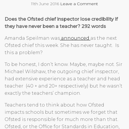
11th June 2016
Leave a Comment
Does the Ofsted chief inspector lose credibility if
they have never been a teacher? 292 words
Amanda Speilman was
announced
as the next
Ofsted chief this week. She has never taught. Is
this a problem?
To be honest, I don’t know. Maybe, maybe not. Sir
Michael Wilshaw, the outgoing chief inspector,
had extensive experience as a teacher and head
teacher (40 + and 20+ respectively) but he wasn’t
exactly the teachers’ champion.
Teachers tend to think about how Ofsted
impacts schools but sometimes we forget that
Ofsted is responsible for much more than that.
Ofsted, or the Office for Standards in Education,