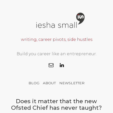
writing, career pivots, side hustles
Build you career like an entrepreneur.
BLOG
ABOUT
NEWSLETTER
Does it matter that the new
Ofsted Chief has never taught?