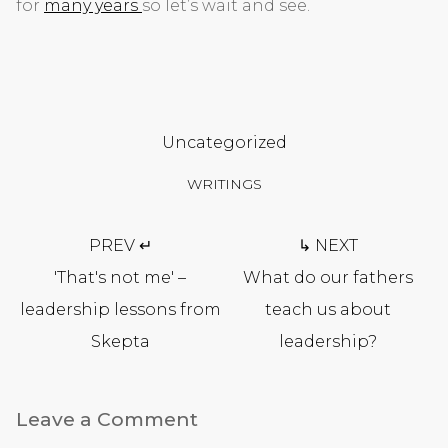
for
many years
so let’s wait and see.
Uncategorized
WRITINGS
Post
PREV ↵
↳ NEXT
navigation
'That's not me' –
What do our fathers
leadership lessons from
teach us about
Skepta
leadership?
Leave a Comment