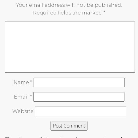
Your email address will not be published.
Required fields are marked
*
Name
*
Email
*
Website