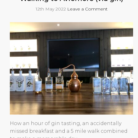
12th May 2022
Leave a Comment
How an hour of gin tasting, an accidentally
missed breakfast and a 5 mile walk combined