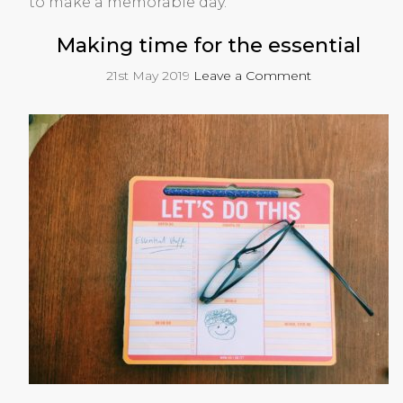
to make a memorable day.
Making time for the essential
21st May 2019
Leave a Comment