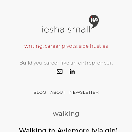
writing, career pivots, side hustles
Build you career like an entrepreneur.
BLOG
ABOUT
NEWSLETTER
walking
Walking to Aviemore (via gin)