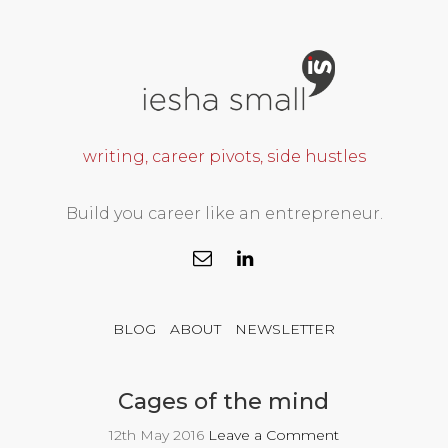
writing, career pivots, side hustles
Build you career like an entrepreneur.
BLOG
ABOUT
NEWSLETTER
Cages of the mind
12th May 2016
Leave a Comment