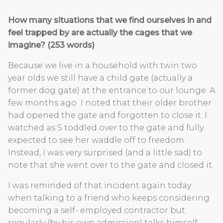
How many situations that we find ourselves in and
feel trapped by are actually the cages that we
imagine? (253 words)
Because we live in a household with twin two
year olds we still have a child gate (actually a
former dog gate) at the entrance to our lounge. A
few months ago I noted that their older brother
had opened the gate and forgotten to close it. I
watched as S toddled over to the gate and fully
expected to see her waddle off to freedom.
Instead, I was very surprised (and a little sad) to
note that she went over to the gate and closed it.
I was reminded of that incident again today
when talking to a friend who keeps considering
becoming a self- employed contractor but
regularly (by his own admission) talks himself