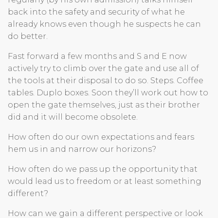
back into the safety and security of what he
already knows even though he suspects he can
do better.
Fast forward a few months and S and E now
actively try to climb over the gate and use all of
the tools at their disposal to do so. Steps. Coffee
tables. Duplo boxes. Soon they’ll work out how to
open the gate themselves, just as their brother
did and it will become obsolete.
How often do our own expectations and fears
hem us in and narrow our horizons?
How often do we pass up the opportunity that
would lead us to freedom or at least something
different?
How can we gain a different perspective or look