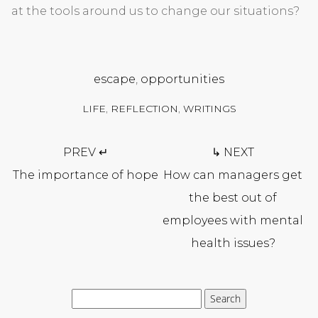
at the tools around us to change our situations?
escape
,
opportunities
LIFE
,
REFLECTION
,
WRITINGS
Post
PREV ↵
↳ NEXT
navigation
The importance of hope
How can managers get
the best out of
employees with mental
health issues?