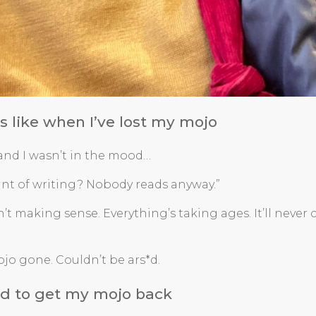
ls like when I’ve lost my mojo
 and I wasn’t in the mood…
int of writing? Nobody reads anyway.”
sn’t making sense. Everything’s taking ages. It’ll never
ojo gone. Couldn’t be ars*d.
did to get my mojo back