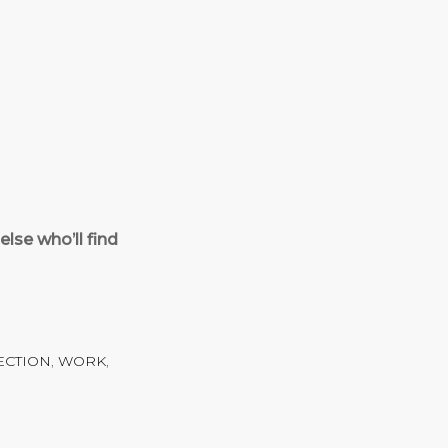
lse who’ll find
ECTION
,
WORK
,