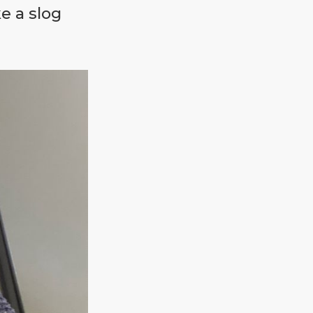
e a slog