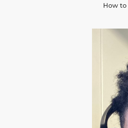
How to 