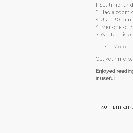
1. Set timer a
2. Had a zoom 
3. Used 30 min
4. Met one of m
5. Wrote this on
Dassit. Mojo’s
Get your mojo, 
Enjoyed readin
it useful.
AUTHENTICITY