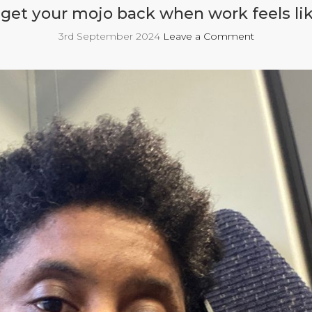
get your mojo back when work feels lik
3rd September 2024
Leave a Comment