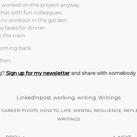
nd worked on the project anyway.
chat with fun colleagues.
s to workout in the garden.
y faves for dinner.
 the train.
 coming back.
fren.
g?
Sign up for my newsletter
and share with somebody e
LinkedInpost
,
working
,
writing
,
Writings
,
CAREER PIVOTS
,
HOW TO
,
LIFE
,
MENTAL RESILIENCE
,
REFL
WRITINGS