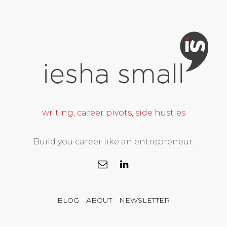
writing, career pivots, side hustles
Build you career like an entrepreneur.
BLOG
ABOUT
NEWSLETTER