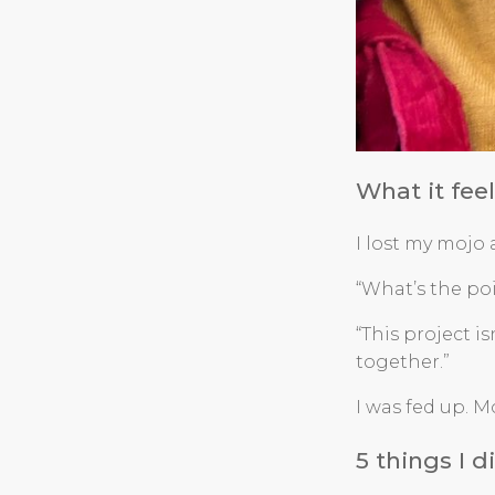
What it fee
I lost my mojo
“What’s the po
“This project i
together.”
I was fed up. M
5 things I 