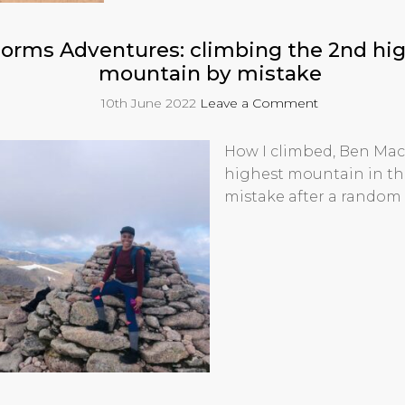
orms Adventures: climbing the 2nd hi
mountain by mistake
10th June 2022
Leave a Comment
How I climbed, Ben Mac
highest mountain in th
mistake after a random