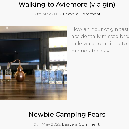
Walking to Aviemore (via gin)
12th May 2022
Leave a Comment
How an hour of gin tast
accidentally missed bre
mile walk combined to
memorable day.
Newbie Camping Fears
9th May 2022
Leave a Comment