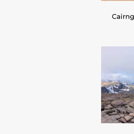
Cairng