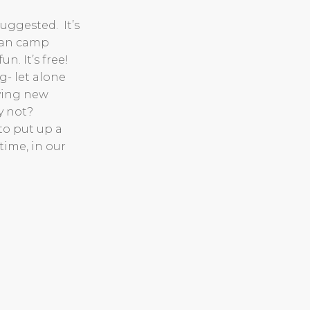
uggested. It’s
 can camp
n. It’s free!
- let alone
rying new
y not?
to put up a
 time, in our