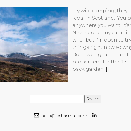
Try wild camping, they s
legal in Scotland. You
anywhere you want. It’s fu
Never done any camping
wild- but I’m open to t
things right now so wh
Borrowed gear. Learnt 
proper tent for the first
back garden.
[…]
hello@ieshasmall.com