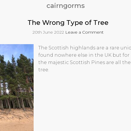
cairngorms
The Wrong Type of Tree
20th June 2022
Leave a Comment
The Scottish highlands are a rare un
found nowhere else in the UK but fo
the majestic Scottish Pines are all th
tree.