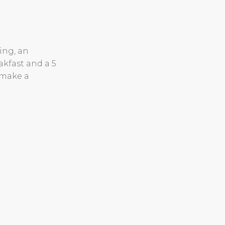
ing, an
akfast and a 5
 make a