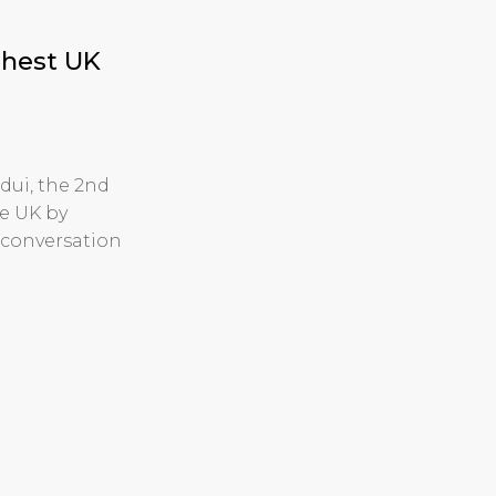
ghest UK
dui, the 2nd
e UK by
 conversation