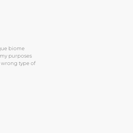
ique biome
r my purposes
e wrong type of