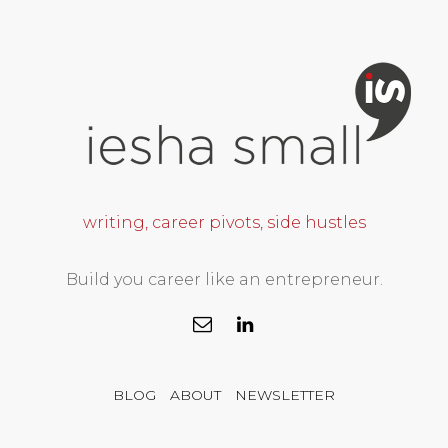
writing, career pivots, side hustles
Build you career like an entrepreneur.
BLOG
ABOUT
NEWSLETTER