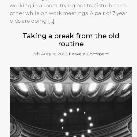
working in a room, trying not to disturb each
other while on work meetings. A pair of 7 year
olds are doing
[…]
Taking a break from the old
routine
5th August 2018
Leave a Comment