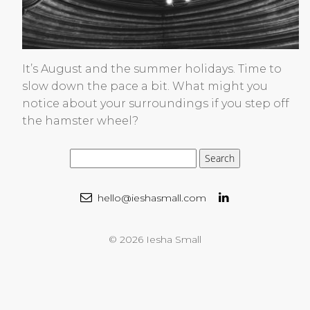
It’s August and the summer holidays. Time to
slow down the pace a bit. What might you
notice about your surroundings if you step off
the hamster wheel?
hello@ieshasmall.com
© 2026 Iesha Small