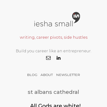
writing, career pivots, side hustles
Build you career like an entrepreneur.
BLOG
ABOUT
NEWSLETTER
st albans cathedral
All Gods are white!