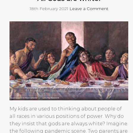
18th February 2021
Leave a Comment
My kids are used to thinking about people of
all races in various positions of power. Why do
they insist that gods are always white? Imagine
the following pandemic scene. Two parents are