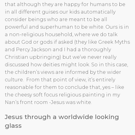
that although they are happy for humans to be
in all different guises our kids automatically
consider beings who are meant to be all
powerful and superhuman to be white. Ours is in
a non-religious household, where we do talk
about God or gods if asked (they like Greek Myths
and Percy Jackson and I had a thoroughly
Christian upbringing) but we’ve never really
discussed how deities might look. So in this case,
the children’s views are informed by the wider
culture. From that point of view, it’s entirely
reasonable for them to conclude that, yes – like
the cheesy soft focus religious painting in my
Nan’s front room -Jesus was white.
Jesus through a worldwide looking
glass