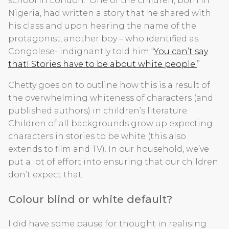
school in London. One of the children, born in
Nigeria, had written a story that he shared with
his class and upon hearing the name of the
protagonist, another boy – who identified as
Congolese- indignantly told him “
You can’t say
that! Stories have to be about white people.
”
Chetty goes on to outline how this is a result of
the overwhelming whiteness of characters (and
published authors) in children’s literature.
Children of all backgrounds grow up expecting
characters in stories to be white (this also
extends to film and TV). In our household, we’ve
put a lot of effort into ensuring that our children
don’t expect that.
Colour blind or white default?
I did have some pause for thought in realising