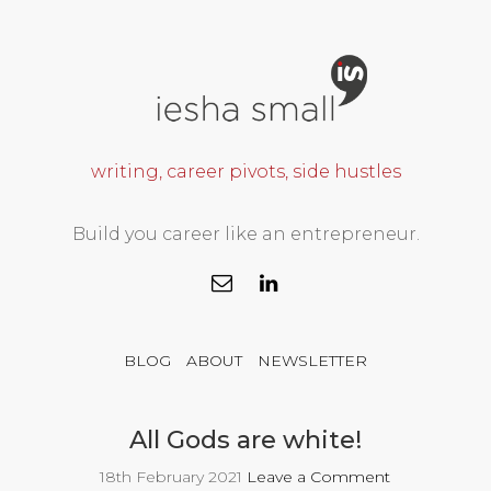
writing, career pivots, side hustles
Build you career like an entrepreneur.
BLOG
ABOUT
NEWSLETTER
All Gods are white!
18th February 2021
Leave a Comment