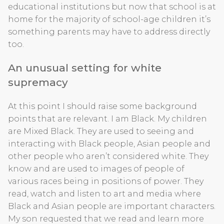
educational institutions but now that school is at
home for the majority of school-age children it’s
something parents may have to address directly
too.
An unusual setting for white
supremacy
At this point I should raise some background
points that are relevant. I am Black. My children
are Mixed Black. They are used to seeing and
interacting with Black people, Asian people and
other people who aren’t considered white. They
know and are used to images of people of
various races being in positions of power. They
read, watch and listen to art and media where
Black and Asian people are important characters.
My son requested that we read and learn more