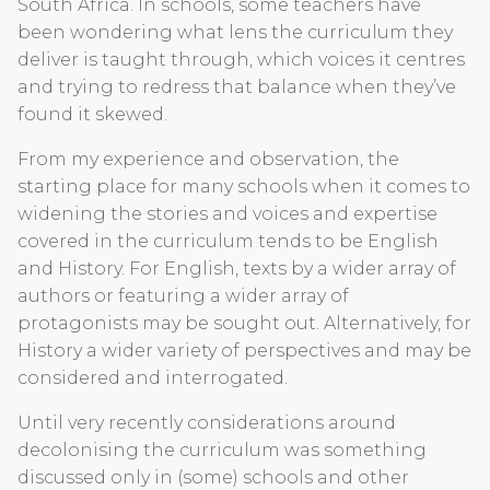
South Africa. In schools, some teachers have
been wondering what lens the curriculum they
deliver is taught through, which voices it centres
and trying to redress that balance when they’ve
found it skewed.
From my experience and observation, the
starting place for many schools when it comes to
widening the stories and voices and expertise
covered in the curriculum tends to be English
and History. For English, texts by a wider array of
authors or featuring a wider array of
protagonists may be sought out. Alternatively, for
History a wider variety of perspectives and may be
considered and interrogated.
Until very recently considerations around
decolonising the curriculum was something
discussed only in (some) schools and other