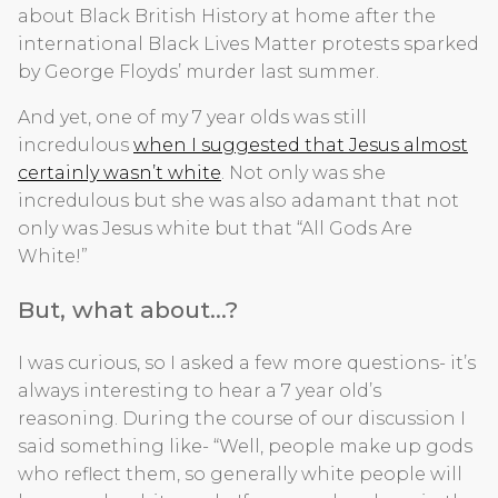
about Black British History at home after the
international Black Lives Matter protests sparked
by George Floyds’ murder last summer.
And yet, one of my 7 year olds was still
incredulous
when I suggested that Jesus almost
certainly wasn’t white
. Not only was she
incredulous but she was also adamant that not
only was Jesus white but that “All Gods Are
White!”
But, what about…?
I was curious, so I asked a few more questions- it’s
always interesting to hear a 7 year old’s
reasoning. During the course of our discussion I
said something like- “Well, people make up gods
who reflect them, so generally white people will