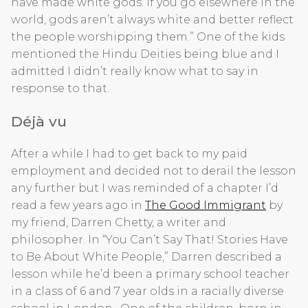
have made white gods. If you go elsewhere in the
world, gods aren’t always white and better reflect
the people worshipping them.” One of the kids
mentioned the Hindu Deities being blue and I
admitted I didn’t really know what to say in
response to that.
Déjà vu
After a while I had to get back to my paid
employment and decided not to derail the lesson
any further but I was reminded of a chapter I’d
read a few years ago in
The Good Immigrant
by
my friend, Darren Chetty, a writer and
philosopher. In “You Can’t Say That! Stories Have
to Be About White People,” Darren described a
lesson while he’d been a primary school teacher
in a class of 6 and 7 year olds in a racially diverse