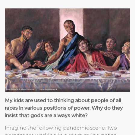
My kids are used to thinking about people of all
races in various positions of power. Why do they
insist that gods are always white?
Imagine the following pandemic scene. Two