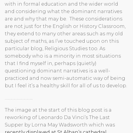
with in formal education and the wider world
and considering what the dominant narratives
are and why that may be. These considerations
are not just for the English or History Classroom,
they extend to many other areas such as my old
subject of maths, as I’ve touched upon on this
particular blog, Religious Studies too. As
somebody who is a minority in most situations
that I find myself in, perhaps (quietly)
questioning dominant narratives is a well-
practiced and now semi-automatic way of being
but I feel it’s a healthy skill for all of us to develop.
……………………..
The image at the start of this blog post is a
reworking of Leonardo Da Vinci’s The Last
Supper by Lorna May Wadsworth which was
recently displayed at St Alban’s cathedral
.