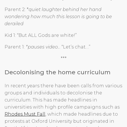
Parent 2: *
quiet laughter behind her hand
wondering how much this lesson is going to be
derailed
Kid 1: “But ALL Gods are white!”
Parent 1:
*pauses video..
. “Let’s chat…”
***
Decolonising the home curriculum
In recent years there have been calls from various
groups and individuals to decolonise the
curriculum. This has made headlines in
universities with high profile campaigns such as
Rhodes Must Fall
, which made headlines due to
protests at Oxford University but originated in