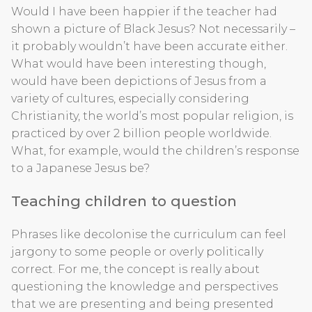
Would I have been happier if the teacher had
shown a picture of Black Jesus? Not necessarily –
it probably wouldn’t have been accurate either.
What would have been interesting though,
would have been depictions of Jesus from a
variety of cultures, especially considering
Christianity, the world’s most popular religion, is
practiced by over 2 billion people worldwide.
What, for example, would the children’s response
to a Japanese Jesus be?
Teaching children to question
Phrases like decolonise the curriculum can feel
jargony to some people or overly politically
correct. For me, the concept is really about
questioning the knowledge and perspectives
that we are presenting and being presented