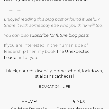
……………….
Enjoyed reading this blog post or found it useful?
Share it with somebody else who you think will too.
You can also
subscribe for future blog posts
If you are interested in the human side of
leadership then my book
The Unexpected
Leader
is for you.
black
,
church
,
diversity
,
home school
,
lockdown
,
st albans cathedral
EDUCATION
,
LIFE
Post
PREV ↵
↳ NEXT
navigation