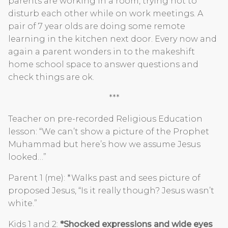
parents are working in a room, trying not to
disturb each other while on work meetings. A
pair of 7 year olds are doing some remote
learning in the kitchen next door. Every now and
again a parent wonders in to the makeshift
home school space to answer questions and
check things are ok.
***
Teacher on pre-recorded Religious Education
lesson: “We can’t show a picture of the Prophet
Muhammad but here’s how we assume Jesus
looked…”
Parent 1 (me): *Walks past and sees picture of
proposed Jesus, “Is it really though? Jesus wasn’t
white.”
Kids 1 and 2:
*Shocked expressions and wide eyes