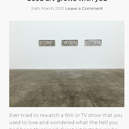
24th March 2021
Leave a Comment
Ever tried to rewatch a film or TV show that you
used to love and wondered what the hell you