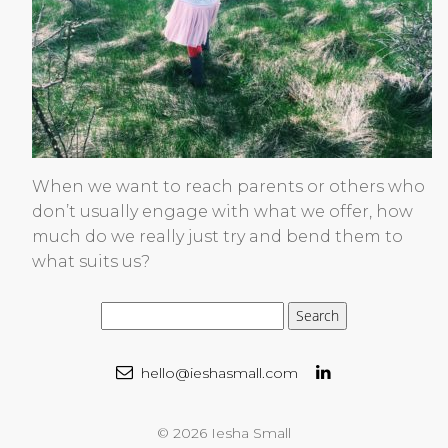
When we want to reach parents or others who
don’t usually engage with what we offer, how
much do we really just try and bend them to
what suits us?
hello@ieshasmall.com
© 2026 Iesha Small