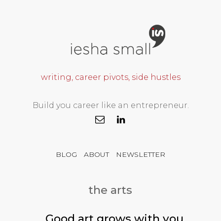
writing, career pivots, side hustles
Build you career like an entrepreneur.
BLOG
ABOUT
NEWSLETTER
the arts
Good art grows with you