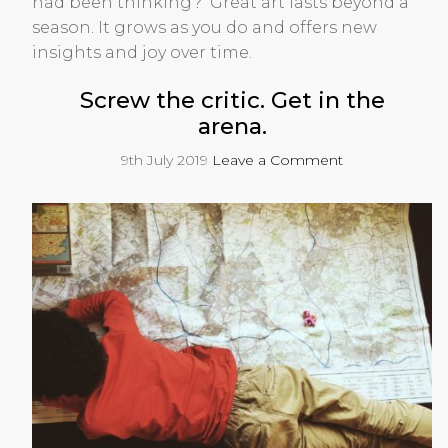
had been thinking? Great art lasts beyond a
season. It grows as you do and offers new
insights and joy over time.
Screw the critic. Get in the
arena.
9th July 2019
Leave a Comment