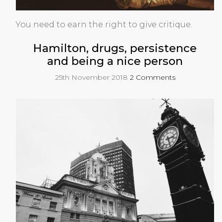
You need to earn the right to give critique.
Hamilton, drugs, persistence
and being a nice person
25th November 2018
2 Comments