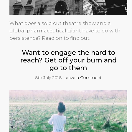
What does a sold out theatre show and a
global pharmaceutical giant have to do with
persistence? Read on to find out.
Want to engage the hard to
reach? Get off your bum and
go to them
8th July 2018
Leave a Comment