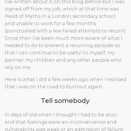
I’ve written about it on this blog before but I was
signed off from my job, which at that time was
Head of Maths in a London secondary school,
and unable to work for a few months
(punctuated with a few failed attempts to return).
Since then I’ve been much more aware of what I
needed to do to prevent a recurring episode so
that I can continue to be useful to myself, my
partner, my children and any other people who
rely on me.
Here is what I did a few weeks ago when I realised
that I was on the road to burnout again.
Tell somebody
In days of old when I thought I had to be stoic
and that feelings were an inconvenience and
vulnerability was weak or an admission of failure,