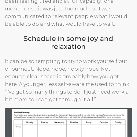
been feeling tired and at full capacity for a
month or so it was just too much, so I was
communicated to relevant people what I would
be able to do and what would have to wait.
Schedule in some joy and
relaxation
It can be so tempting to try to work yourself out
of burnout. Nope, nope, nopity nope. Not
enough clear space is probably how you got
here. A younger, less self-aware me used to think
“I’ve got so many things to do, I just need work a
bit more so I can get through it all.”