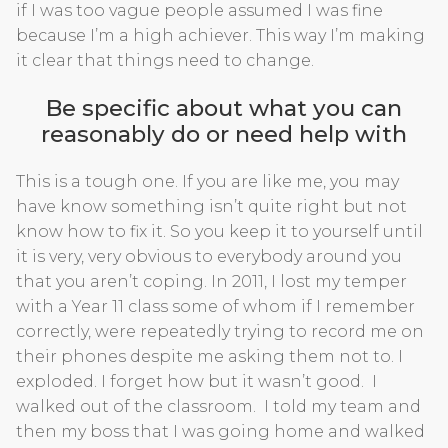
if I was too vague people assumed I was fine
because I’m a high achiever. This way I’m making
it clear that things need to change.
Be specific about what you can
reasonably do or need help with
This is a tough one. If you are like me, you may
have know something isn’t quite right but not
know how to fix it. So you keep it to yourself until
it is very, very obvious to everybody around you
that you aren’t coping. In 2011, I lost my temper
with a Year 11 class some of whom if I remember
correctly, were repeatedly trying to record me on
their phones despite me asking them not to. I
exploded. I forget how but it wasn’t good. I
walked out of the classroom. I told my team and
then my boss that I was going home and walked