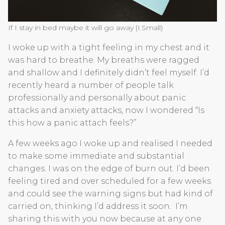
If I stay in bed maybe it will go away (I.Small)
I woke up with a tight feeling in my chest and it
was hard to breathe. My breaths were ragged
and shallow and I definitely didn’t feel myself. I’d
recently heard a number of people talk
professionally and personally about panic
attacks and anxiety attacks, now I wondered “Is
this how a panic attach feels?”
A few weeks ago I woke up and realised I needed
to make some immediate and substantial
changes. I was on the edge of burn out. I’d been
feeling tired and over scheduled for a few weeks
and could see the warning signs but had kind of
carried on, thinking I’d address it soon. I’m
sharing this with you now because at any one