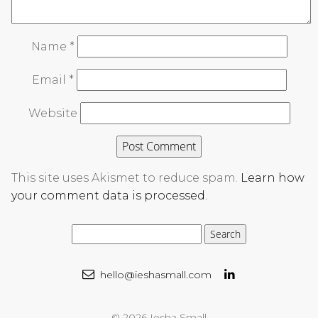
Name
*
Email
*
Website
This site uses Akismet to reduce spam.
Learn how
your comment data is processed.
hello@ieshasmall.com
© 2026 Iesha Small