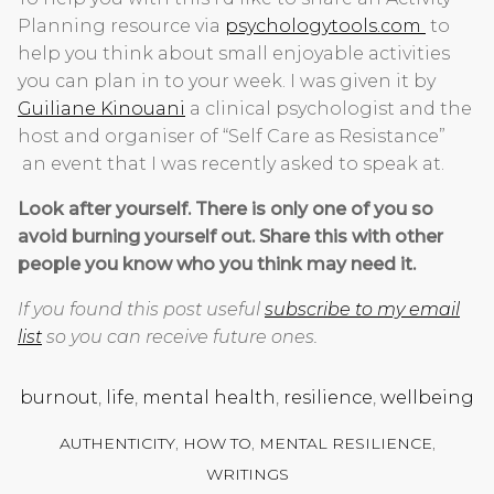
Planning resource via
psychologytools.com
to
help you think about small enjoyable activities
you can plan in to your week. I was given it by
Guiliane Kinouani
a clinical psychologist and the
host and organiser of “Self Care as Resistance”
an event that I was recently asked to speak at.
Look after yourself. There is only one of you so
avoid burning yourself out. Share this with other
people you know who you think may need it.
If you found this post useful
subscribe to my email
list
so you can receive future ones.
burnout
,
life
,
mental health
,
resilience
,
wellbeing
AUTHENTICITY
,
HOW TO
,
MENTAL RESILIENCE
,
WRITINGS