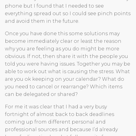
phone but I found that I needed to see
everything spread out so I could see pinch points
and avoid them in the future.
Once you have done this some solutions may
become immediately clear or least the reason
why you are feeling as you do might be more
obvious. If not, then share it with the people you
told you were having issues. Together you may be
able to work out what is causing the stress. What
are you ok keeping on your calendar? What do
you need to cancel or rearrange? Which items
can be delegated or shared?
For me it was clear that I had a very busy
fortnight of almost back to back deadlines
coming up from different personal and
professional sources and because I’d already