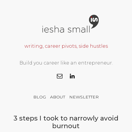
writing, career pivots, side hustles
Build you career like an entrepreneur.
BLOG
ABOUT
NEWSLETTER
3 steps I took to narrowly avoid
burnout