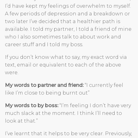
I’d have kept my feelings of overwhelm to myself.
A few periods of depression and a breakdown or
two later I’ve decided that a healthier path is
available. I told my partner, I told a friend of mine
who I also sometimes talk to about work and
career stuff and I told my boss.
If you don’t know what to say, my exact word via
text, email or equivalent to each of the above
were.
My words to partner and friend:
“I currently feel
like I’m close to being burnt out”
My words to by boss:
“I’m feeling I don’t have very
much slack at the moment. I think I’ll need to
look at that.”
I’ve learnt that it helps to be very clear. Previously,