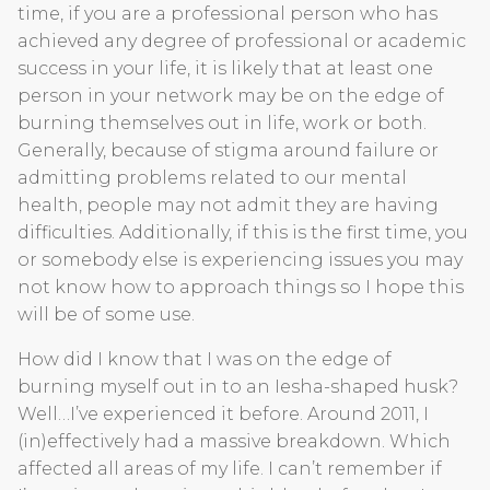
time, if you are a professional person who has
achieved any degree of professional or academic
success in your life, it is likely that at least one
person in your network may be on the edge of
burning themselves out in life, work or both.
Generally, because of stigma around failure or
admitting problems related to our mental
health, people may not admit they are having
difficulties. Additionally, if this is the first time, you
or somebody else is experiencing issues you may
not know how to approach things so I hope this
will be of some use.
How did I know that I was on the edge of
burning myself out in to an Iesha-shaped husk?
Well…I’ve experienced it before. Around 2011, I
(in)effectively had a massive breakdown. Which
affected all areas of my life. I can’t remember if