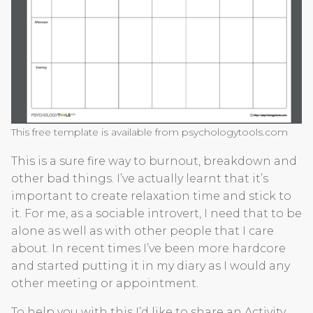
This free template is available from psychologytools.com
This is a sure fire way to burnout, breakdown and
other bad things. I’ve actually learnt that it’s
important to create relaxation time and stick to
it. For me, as a sociable introvert, I need that to be
alone as well as with other people that I care
about. In recent times I’ve been more hardcore
and started putting it in my diary as I would any
other meeting or appointment.
To help you with this I’d like to share an Activity