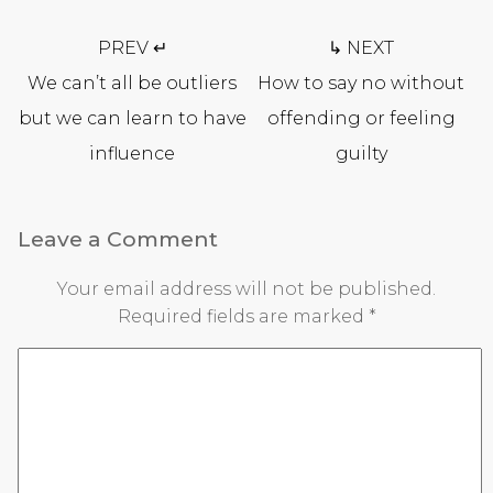
Post
PREV ↵
↳ NEXT
navigation
We can’t all be outliers
How to say no without
but we can learn to have
offending or feeling
influence
guilty
Leave a Comment
Your email address will not be published.
Required fields are marked
*