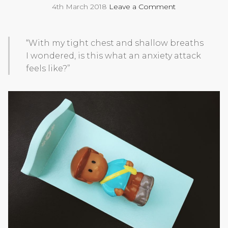
4th March 2018
Leave a Comment
“With my tight chest and shallow breaths
I wondered, is this what an anxiety attack
feels like?”