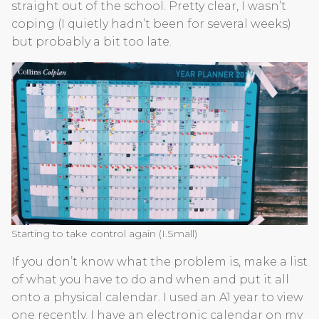
straight out of the school. Pretty clear, I wasn’t
coping (I quietly hadn’t been for several weeks)
but probably a bit too late.
Starting to take control again (I.Small)
If you don’t know what the problem is, make a list
of what you have to do and when and put it all
onto a physical calendar. I used an A1 year to view
one recently. I have an electronic calendar on my