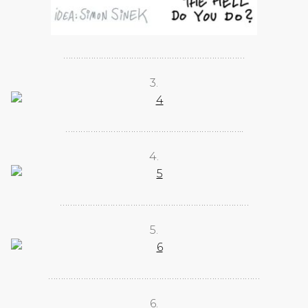
………………………………………………………………
3.
……………………………………………………………..
4.
…………………………………………………………………
5.
…………………………………………………………………………
6.