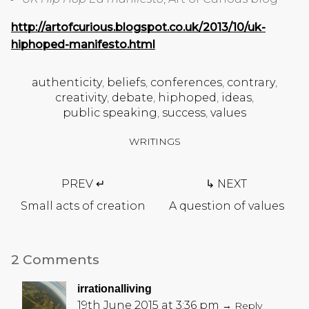
http://artofcurious.blogspot.co.uk/2013/10/uk-
hiphoped-manifesto.html
authenticity
,
beliefs
,
conferences
,
contrary
,
creativity
,
debate
,
hiphoped
,
ideas
,
public speaking
,
success
,
values
WRITINGS
Post
PREV ↵
↳ NEXT
navigation
Small acts of creation
A question of values
2 Comments
irrationalliving
19th June 2015 at 3:36 pm
→ Reply