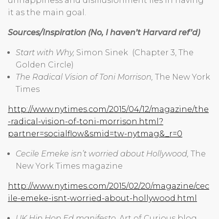
unhappiness and disillusionment lies in having
it as the main goal.
Sources/Inspiration (No, I haven’t Harvard ref’d)
Start with Why,
Simon Sinek (Chapter 3, The
Golden Circle)
The Radical Vision of Toni Morrison,
The New York
Times
http://www.nytimes.com/2015/04/12/magazine/the
-radical-vision-of-toni-morrison.html?
partner=socialflow&smid=tw-nytmag&_r=0
Cecile Emeke isn’t worried about Hollywood,
The
New York Times magazine
http://www.nytimes.com/2015/02/20/magazine/cec
ile-emeke-isnt-worried-about-hollywood.html
UK Hip Hop Ed manifesto
, Art of Curious blog