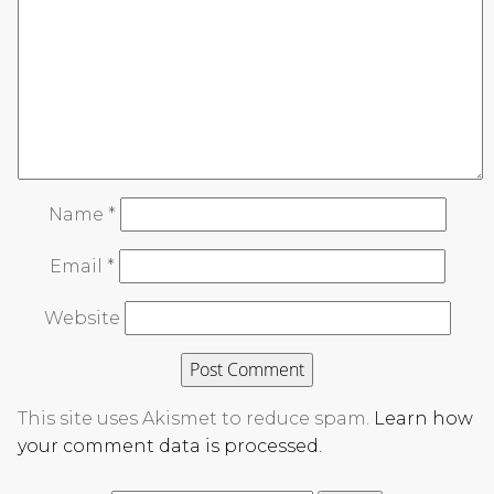
Name
*
Email
*
Website
This site uses Akismet to reduce spam.
Learn how
your comment data is processed.