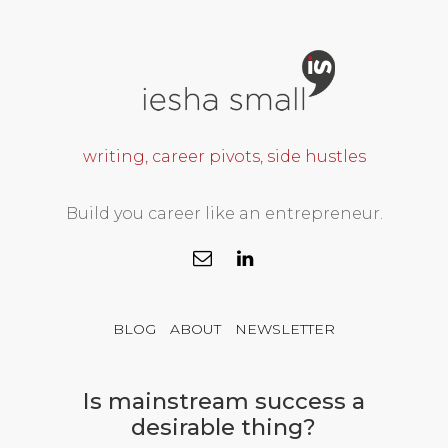
writing, career pivots, side hustles
Build you career like an entrepreneur.
BLOG
ABOUT
NEWSLETTER
Is mainstream success a
desirable thing?