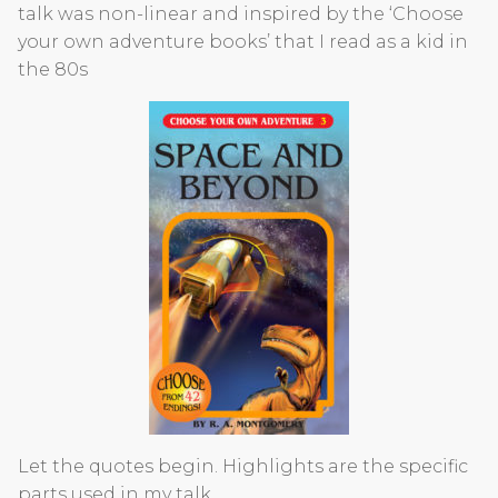
talk was non-linear and inspired by the ‘Choose
your own adventure books’ that I read as a kid in
the 80s
Let the quotes begin. Highlights are the specific
parts used in my talk.