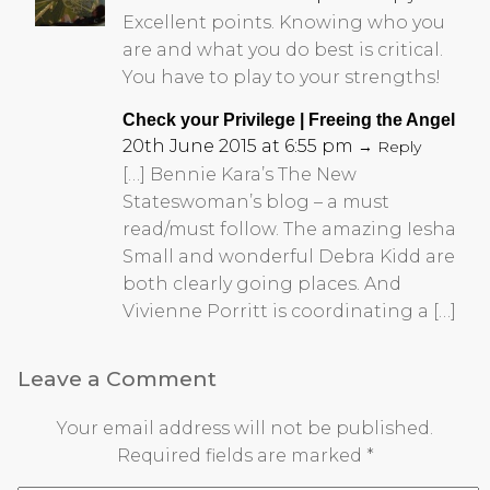
Excellent points. Knowing who you
are and what you do best is critical.
You have to play to your strengths!
Check your Privilege | Freeing the Angel
20th June 2015 at 6:55 pm
→ Reply
[…] Bennie Kara’s The New
Stateswoman’s blog – a must
read/must follow. The amazing Iesha
Small and wonderful Debra Kidd are
both clearly going places. And
Vivienne Porritt is coordinating a […]
Leave a Comment
Your email address will not be published.
Required fields are marked
*