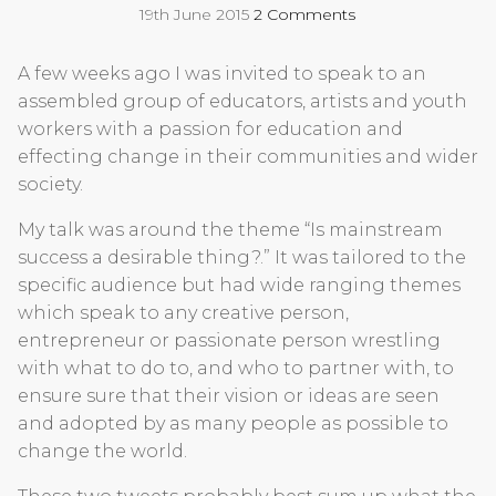
19th June 2015
2 Comments
A few weeks ago I was invited to speak to an
assembled group of educators, artists and youth
workers with a passion for education and
effecting change in their communities and wider
society.
My talk was around the theme “Is mainstream
success a desirable thing?.” It was tailored to the
specific audience but had wide ranging themes
which speak to any creative person,
entrepreneur or passionate person wrestling
with what to do to, and who to partner with, to
ensure sure that their vision or ideas are seen
and adopted by as many people as possible to
change the world.