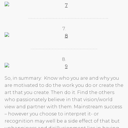
…………………………………………………………………..
7.
……………………………………………………….
8.
So, in summary: Know who you are and why you
are motivated to do the work you do or create the
art that you create. Then do it. Find the others
who passionately believe in that vision/world
view and partner with them. Mainstream success
– however you choose to interpret it- or
recognition may well be a side effect of that but