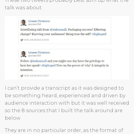
These two tweets probably best sum up what the
talk was about.
I can’t provide a transcript as it was designed to
be something heard, experienced and driven by
audience interaction with but it was well received
so the 8 sources that I built the talk around are
below.
They are in no particular order, as the format of