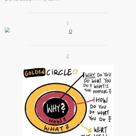
……………………………………………………….……..
1.
…………………………………………………………….
2.