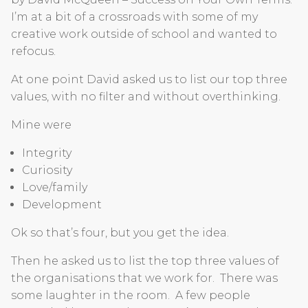
I’m at a bit of a crossroads with some of my
creative work outside of school and wanted to
refocus.
At one point David asked us to list our top three
values, with no filter and without overthinking.
Mine were
Integrity
Curiosity
Love/family
Development
Ok so that’s four, but you get the idea.
Then he asked us to list the top three values of
the organisations that we work for. There was
some laughter in the room. A few people