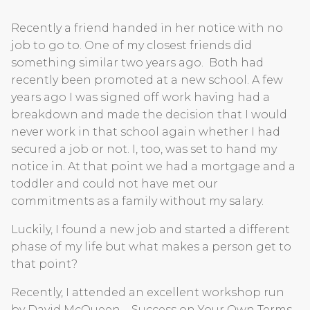
Recently a friend handed in her notice with no
job to go to. One of my closest friends did
something similar two years ago. Both had
recently been promoted at a new school. A few
years ago I was signed off work having had a
breakdown and made the decision that I would
never work in that school again whether I had
secured a job or not. I, too, was set to hand my
notice in. At that point we had a mortgage and a
toddler and could not have met our
commitments as a family without my salary.
Luckily, I found a new job and started a different
phase of my life but what makes a person get to
that point?
Recently, I attended an excellent workshop run
by David McQueen – Success on Your Own Terms.