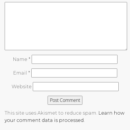
Name
*
Email
*
Website
This site uses Akismet to reduce spam.
Learn how
your comment data is processed.