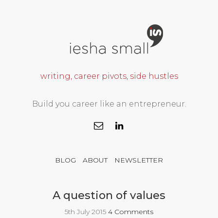
writing, career pivots, side hustles
Build you career like an entrepreneur.
BLOG
ABOUT
NEWSLETTER
A question of values
5th July 2015
4 Comments