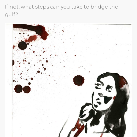
If not, what steps can you take to bridge the
gulf?