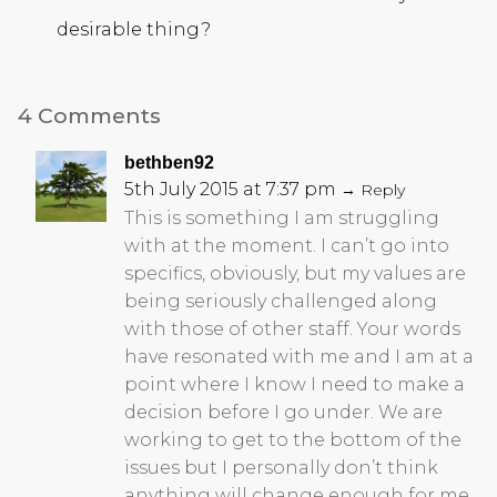
desirable thing?
4 Comments
bethben92
5th July 2015 at 7:37 pm
→ Reply
This is something I am struggling
with at the moment. I can’t go into
specifics, obviously, but my values are
being seriously challenged along
with those of other staff. Your words
have resonated with me and I am at a
point where I know I need to make a
decision before I go under. We are
working to get to the bottom of the
issues but I personally don’t think
anything will change enough for me