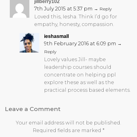
jillberry102
7th July 2015 at 5:37 pm
→ Reply
Loved this, Iesha. Think I’d go for
empathy, honesty, compassion.
ieshasmall
9th February 2016 at 6:09 pm
→
Reply
Lovely values Jill- maybe
leadership courses should
concentrate on helping ppl
explore these as well as the
practical process based elements.
Leave a Comment
Your email address will not be published.
Required fields are marked
*