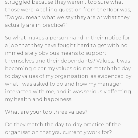
struggled because they weren’t too sure what
those were. A telling question from the floor was,
“Do you mean what we say they are or what they
actually are in practice?”
So what makes a person hand in their notice for
a job that they have fought hard to get with no
immediately obvious means to support
themselves and their dependants? Values. It was
becoming clear my values did not match the day
to day values of my organisation, as evidenced by
what I was asked to do and how my manager
interacted with me, and it was seriously affecting
my health and happiness.
What are your top three values?
Do they match the day-to-day practice of the
organisation that you currently work for?