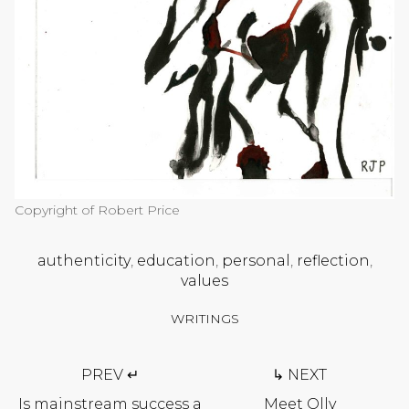
Copyright of Robert Price
authenticity
,
education
,
personal
,
reflection
,
values
WRITINGS
Post
PREV ↵
↳ NEXT
navigation
Is mainstream success a
Meet Olly