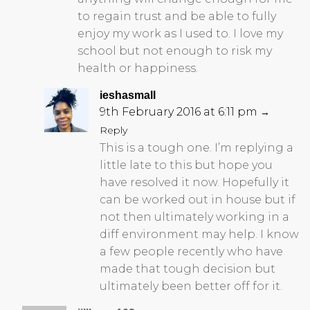
to regain trust and be able to fully
enjoy my work as I used to. I love my
school but not enough to risk my
health or happiness.
ieshasmall
9th February 2016 at 6:11 pm
→
Reply
This is a tough one. I’m replying a
little late to this but hope you
have resolved it now. Hopefully it
can be worked out in house but if
not then ultimately working in a
diff environment may help. I know
a few people recently who have
made that tough decision but
ultimately been better off for it.