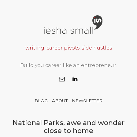
writing, career pivots, side hustles
Build you career like an entrepreneur.
BLOG
ABOUT
NEWSLETTER
National Parks, awe and wonder
close to home