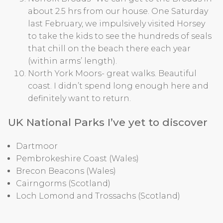
about 2.5 hrs from our house. One Saturday
last February, we impulsively visited Horsey
to take the kids to see the hundreds of seals
that chill on the beach there each year
(within arms’ length).
North York Moors- great walks. Beautiful
coast. I didn’t spend long enough here and
definitely want to return.
UK National Parks I’ve yet to discover
Dartmoor
Pembrokeshire Coast (Wales)
Brecon Beacons (Wales)
Cairngorms (Scotland)
Loch Lomond and Trossachs (Scotland)