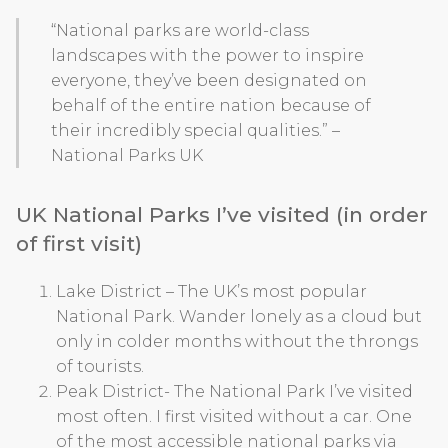
“National parks are world-class
landscapes with the power to inspire
everyone, they’ve been designated on
behalf of the entire nation because of
their incredibly special qualities.” –
National Parks UK
UK National Parks I’ve visited (in order
of first visit)
Lake District – The UK’s most popular
National Park. Wander lonely as a cloud but
only in colder months without the throngs
of tourists.
Peak District- The National Park I’ve visited
most often. I first visited without a car. One
of the most accessible national parks via