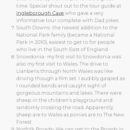
time. Special shout out to the tour guide at
Ingleborough Cave
who gave a very
informative tour complete with Dad jokes.
South Downs- the newest addition to the
National Park family (became a National
Park in 2010), easiest to get to for people
who live in the South East of England.
Snowdonia- my first visit to Snowdonia was
also my first visit to Wales. The drive to
Llanberis through North Wales was like
driving though a film set. I audibly gasped as
I rounded bends and caught sight of
gorgeous mountains and lakes. There were
sheep in the children’s playground and
randomly crossing the road. Apparently,
sheep are to Wales as ponies are to The New
Forest.
Norfolk Broads- We can get to the Broads in