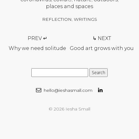
places and spaces
REFLECTION
,
WRITINGS
Post
PREV ↵
↳ NEXT
navigation
Why we need solitude
Good art grows with you
hello@ieshasmall.com
© 2026 Iesha Small