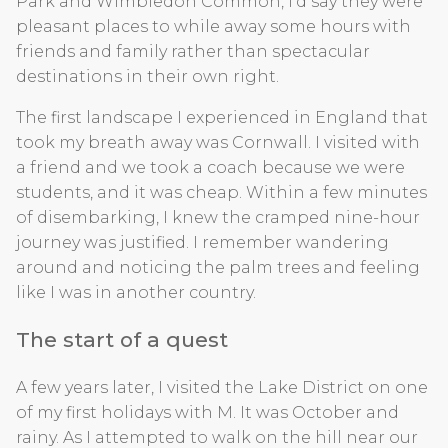
Park and Wimbledon Common, I’d say they were
pleasant places to while away some hours with
friends and family rather than spectacular
destinations in their own right.
The first landscape I experienced in England that
took my breath away was Cornwall. I visited with
a friend and we took a coach because we were
students, and it was cheap. Within a few minutes
of disembarking, I knew the cramped nine-hour
journey was justified. I remember wandering
around and noticing the palm trees and feeling
like I was in another country.
The start of a quest
A few years later, I visited the Lake District on one
of my first holidays with M. It was October and
rainy. As I attempted to walk on the hill near our