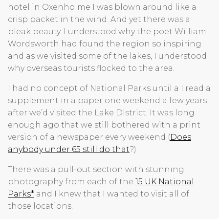
hotel in Oxenholme I was blown around like a
crisp packet in the wind. And yet there was a
bleak beauty. I understood why the poet William
Wordsworth had found the region so inspiring
and as we visited some of the lakes, I understood
why overseas tourists flocked to the area.
I had no concept of National Parks until a I read a
supplement in a paper one weekend a few years
after we’d visited the Lake District. It was long
enough ago that we still bothered with a print
version of a newspaper every weekend (
Does
anybody under 65 still do that
?)
There was a pull-out section with stunning
photography from each of the
15 UK National
Parks*
and I knew that I wanted to visit all of
those locations.