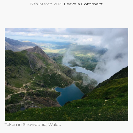
17th March 2021
Leave a Comment
Taken in Snowdonia, Wales