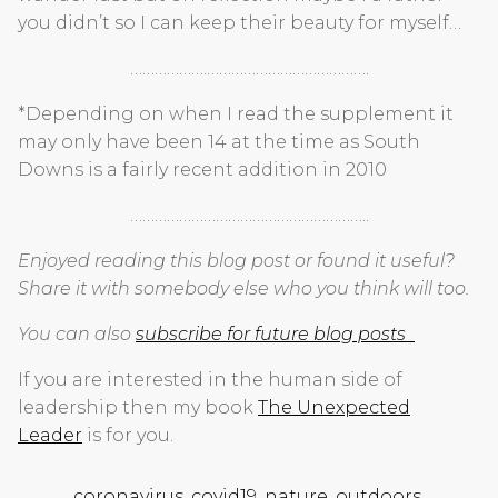
you didn’t so I can keep their beauty for myself…
……………….………………………………….
*Depending on when I read the supplement it
may only have been 14 at the time as South
Downs is a fairly recent addition in 2010
…………………………………………………..
Enjoyed reading this blog post or found it useful?
Share it with somebody else who you think will too.
You can also
subscribe for future blog posts
If you are interested in the human side of
leadership then my book
The Unexpected
Leader
is for you.
coronavirus
,
covid19
,
nature
,
outdoors
,