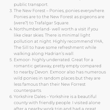
public transport.
The New Forest – Ponies, ponies everywhere.
Ponies are to the New Forest as pigeons are
(were?) to Trafalgar Square.
Northumberland- well worth a visit if you
like clear skies. There is minimal light
pollution at night. Highly recommend YHA,
The Sill to have some refreshment while
walking along Hadrian’s wall.
Exmoor- highly underrated. Great for a
romantic getaway, pretty empty compared
to nearby Devon. Exmoor also has numerous
wild ponies in random places but they are
less famous than their New Forrest
counterparts.
Yorkshire Dales – Yorkshire is a beautiful
county with friendly people. I visited alone
after a nearby work trip and had a great