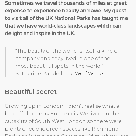
Sometimes we travel thousands of miles at great
expense to experience beauty and awe. My quest
to visit all of the UK National Parks has taught me
that we have world-class landscapes which can
delight and inspire in the UK.
“The beauty of the world is itself a kind of
company and they lived in one of the
most beautiful spots in the world.”-
Katherine Rundell,
The Wolf Wilder
Beautiful secret
Growing up in London, I didn’t realise what a
beautiful country England is. We lived on the
outskirts of South West London so there were
plenty of public green spaces like Richmond