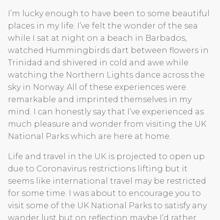
I’m lucky enough to have been to some beautiful
places in my life. I’ve felt the wonder of the sea
while I sat at night on a beach in Barbados,
watched Hummingbirds dart between flowers in
Trinidad and shivered in cold and awe while
watching the Northern Lights dance across the
sky in Norway. All of these experiences were
remarkable and imprinted themselves in my
mind. I can honestly say that I’ve experienced as
much pleasure and wonder from visiting the UK
National Parks which are here at home.
Life and travel in the UK is projected to open up
due to Coronavirus restrictions lifting but it
seems like international travel may be restricted
for some time. I was about to encourage you to
visit some of the UK National Parks to satisfy any
wander lust but on reflection maybe I’d rather