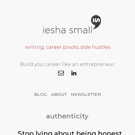
writing, career pivots, side hustles
Build you career like an entrepreneur.
BLOG
ABOUT
NEWSLETTER
authenticity
Stop lying about being honest