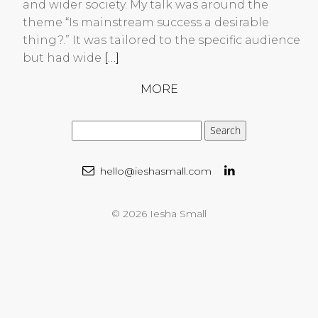
and wider society. My talk was around the
theme “Is mainstream success a desirable
thing?.” It was tailored to the specific audience
but had wide
[…]
MORE
hello@ieshasmall.com
© 2026 Iesha Small