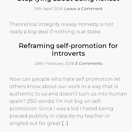
19th April 2016
Leave a Comment
Theoretical integrity is easy. Honesty is not
really a big deal if nothing is at stake.
Reframing self-promotion for
introverts
28th February 2016
3 Comments
How can people who hate self promotion let
others know about our work in a way that is
authentic to us and doesn’t turn us into human
spam? (350 words) I’m not big on self-
promotion. Since I was a kid I hated being
praised publicly in class by my teacher or
singled out for great
[…]