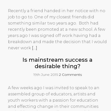
Recently a friend handed in her notice with no
job to go to. One of my closest friends did
something similar two years ago. Both had
recently been promoted at a new school. A few
years ago I was signed off work having had a
breakdown and made the decision that I would
never work
[…]
Is mainstream success a
desirable thing?
19th June 2015
2 Comments
A few weeks ago I was invited to speak to an
assembled group of educators, artists and
youth workers with a passion for education
and effecting change in their communities