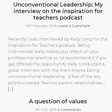
Unconventional Leadership: My
interview on the inspiration for
teachers podcast
9th February 2016
Leave a Comment
Recently I was interviewed by Kelly Long for the
Inspiration for Teachers podcast. Being
interviewed really makes you reflect on your
professional practice so I’d recommend it if you
get offered the opportunity. Kelly conducted a
great interview with the main theme being
unconventional leadership. A few of the key
points covered: Teacher parent relationships –
[…]
A question of values
5th July 2015
4 Comments