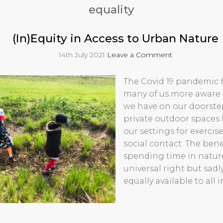
equality
(In)Equity in Access to Urban Nature
14th July 2021
Leave a Comment
The Covid 19 pandemic
many of us more aware 
we have on our doorste
private outdoor space
our settings for exercise
social contact. The benef
spending time in natur
universal right but sadl
equally available to all i