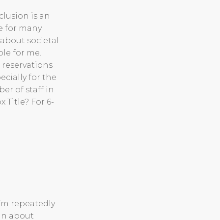
clusion is an
le for many
about societal
ole for me.
 reservations
ecially for the
r of staff in
 Title? For 6-
’m repeatedly
ain about