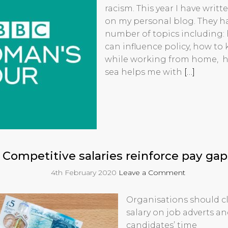
racism. This year I have writt
on my personal blog. They h
number of topics including: 
can influence policy, how to
while working from home, ho
sea helps me with
[…]
Competitive salaries reinforce pay gap
4th February 2020
Leave a Comment
Organisations should cl
salary on job adverts a
candidates’ time