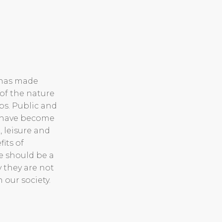
 has made
of the nature
ps. Public and
s have become
, leisure and
its of
e should be a
y they are not
n our society.