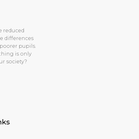
e reduced
re differences
 poorer pupils.
thing is only
ur society?
nks