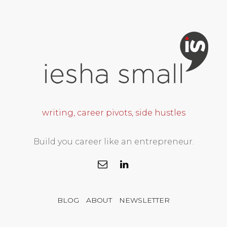
writing, career pivots, side hustles
Build you career like an entrepreneur.
BLOG
ABOUT
NEWSLETTER