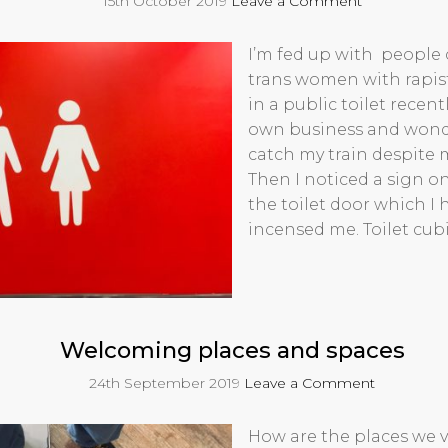
15th October 2019
Leave a Comment
I’m fed up with people 
trans women with rapists
in a public toilet rece
own business and wonderi
catch my train despite 
Then I noticed a sign o
the toilet door which I 
incensed me. Toilet cub
Welcoming places and spaces
24th September 2019
Leave a Comment
How are the places we vi