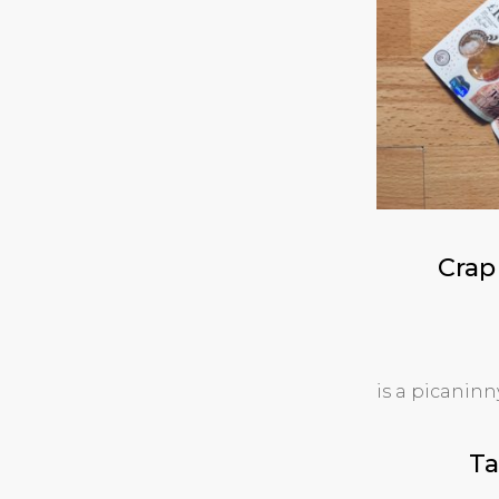
Crap
is a picanin
Ta