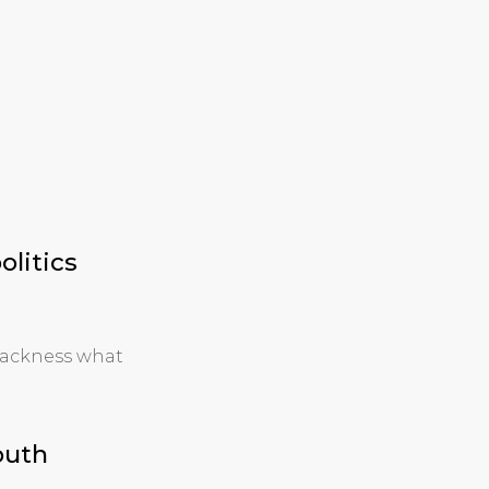
olitics
lackness what
outh