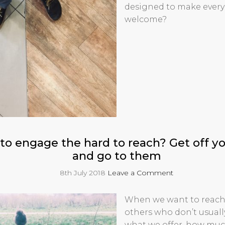
designed to make every
welcome?
to engage the hard to reach? Get off 
and go to them
8th July 2018
Leave a Comment
When we want to reach
others who don’t usual
what we offer, how muc