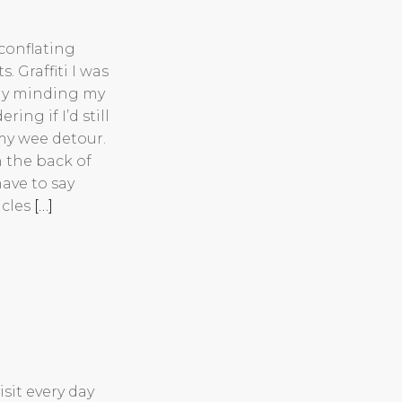
conflating
. Graffiti I was
ntly minding my
ng if I’d still
my wee detour.
n the back of
have to say
icles
[…]
sit every day