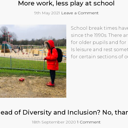
More work, less play at school
9th May 2021
Leave a Comment
School break times hav
since the 1990s. There a
for older pupils and for
Is leisure and rest some
for certain sections of o
ead of Diversity and Inclusion? No, tha
18th September 2020
1 Comment