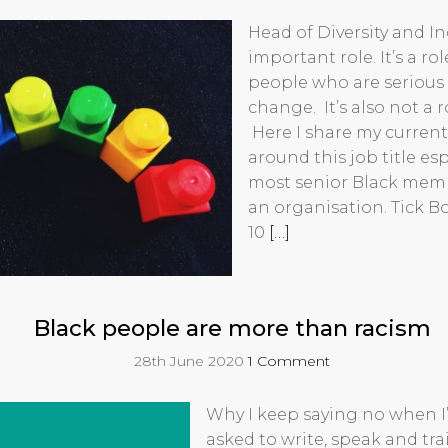
Head of Diversity and In
important role. It’s a ro
people who are serious 
change. It’s also not a r
Here I share my current
around this job title esp
most senior Black membe
an organisation. Tick Box
10
[…]
Black people are more than racism
28th June 2020
1 Comment
Why I keep saying no when I
asked to write, speak and tr