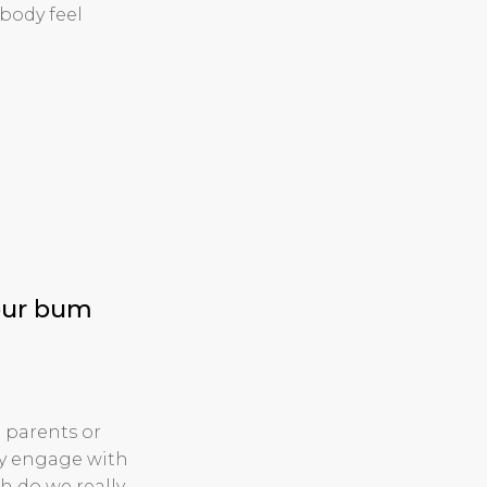
body feel
your bum
 parents or
ly engage with
h do we really