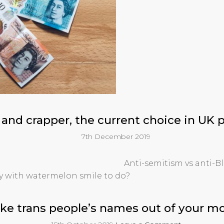
 and crapper, the current choice in UK p
7th December 2019
Anti-semitism vs anti-B
ny with watermelon smile to do?
ke trans people’s names out of your m