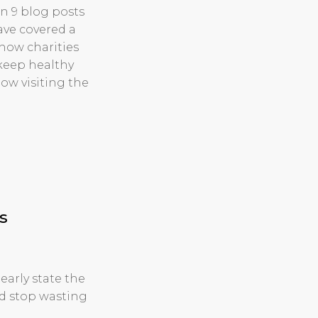
en 9 blog posts
ave covered a
how charities
 keep healthy
w visiting the
s
early state the
nd stop wasting